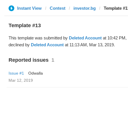
Instant View
Contest
investor.bg
Template #1
Template #13
This template was submitted by
Deleted Account
at 10:42 PM, 
declined by
Deleted Account
at 11:13 AM, Mar 13, 2019.
Reported issues
1
Issue #1
Odwalla
Mar 12, 2019