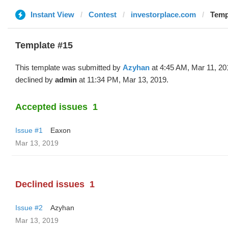
Instant View
Contest
investorplace.com
Temp
Template #15
This template was submitted by
Azyhan
at 4:45 AM, Mar 11, 20
declined by
admin
at 11:34 PM, Mar 13, 2019.
Accepted issues
1
Issue #1
Eaxon
Mar 13, 2019
Declined issues
1
Issue #2
Azyhan
Mar 13, 2019