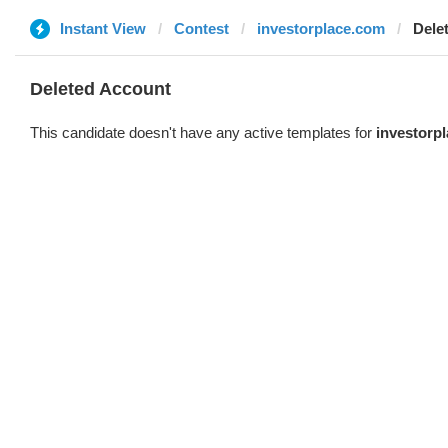
Instant View
Contest
investorplace.com
Dele
Deleted Account
This candidate doesn't have any active templates for
investorp