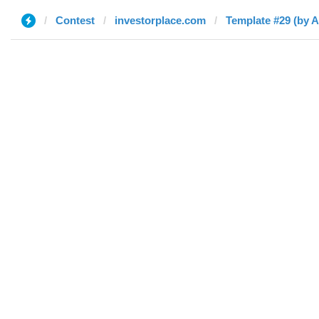
Contest
investorplace.com
Template #29 (by 