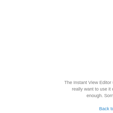
The Instant View Editor
really want to use it
enough. Sorr
Back t