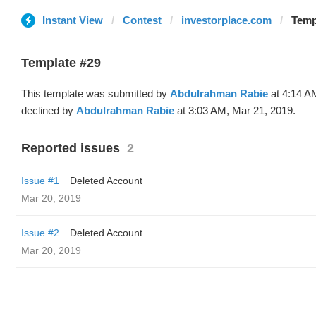
Instant View
Contest
investorplace.com
Temp
Template #29
This template was submitted by
Abdulrahman Rabie
at 4:14 A
declined by
Abdulrahman Rabie
at 3:03 AM, Mar 21, 2019.
Reported issues
2
Issue #1
Deleted Account
Mar 20, 2019
Issue #2
Deleted Account
Mar 20, 2019