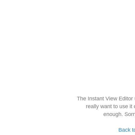
The Instant View Editor
really want to use it
enough. Sorr
Back t