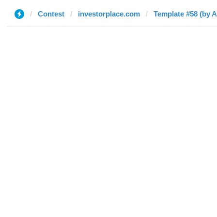
Contest
investorplace.com
Template #58 (by 