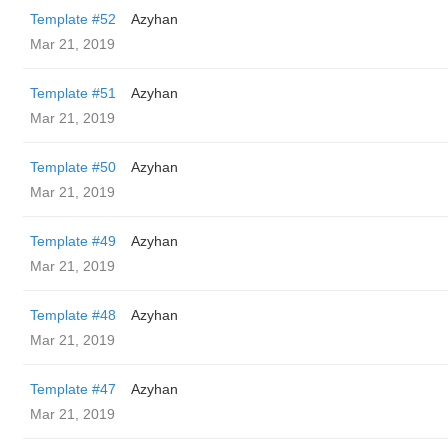
Template #52
Azyhan
Mar 21, 2019
Template #51
Azyhan
Mar 21, 2019
Template #50
Azyhan
Mar 21, 2019
Template #49
Azyhan
Mar 21, 2019
Template #48
Azyhan
Mar 21, 2019
Template #47
Azyhan
Mar 21, 2019