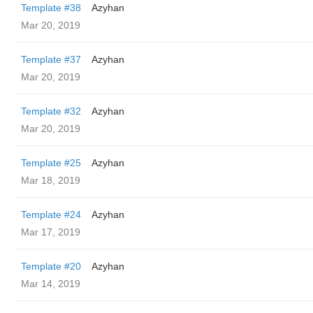
Template #38
Azyhan
Mar 20, 2019
Template #37
Azyhan
Mar 20, 2019
Template #32
Azyhan
Mar 20, 2019
Template #25
Azyhan
Mar 18, 2019
Template #24
Azyhan
Mar 17, 2019
Template #20
Azyhan
Mar 14, 2019