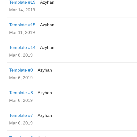
Template #19
Azyhan
Mar 14, 2019
Template #15
Azyhan
Mar 11, 2019
Template #14
Azyhan
Mar 8, 2019
Template #9
Azyhan
Mar 6, 2019
Template #8
Azyhan
Mar 6, 2019
Template #7
Azyhan
Mar 6, 2019