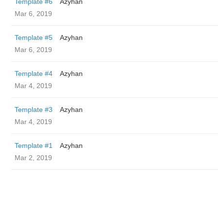
Template #6
Azyhan
Mar 6, 2019
Template #5
Azyhan
Mar 6, 2019
Template #4
Azyhan
Mar 4, 2019
Template #3
Azyhan
Mar 4, 2019
Template #1
Azyhan
Mar 2, 2019