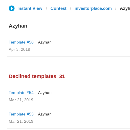
Instant View
Contest
investorplace.com
Azy
Azyhan
Template #58
Azyhan
Apr 3, 2019
Declined templates
31
Template #54
Azyhan
Mar 21, 2019
Template #53
Azyhan
Mar 21, 2019