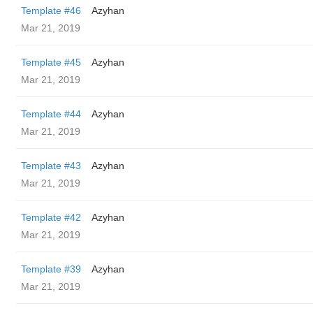
Template #46
Azyhan
Mar 21, 2019
Template #45
Azyhan
Mar 21, 2019
Template #44
Azyhan
Mar 21, 2019
Template #43
Azyhan
Mar 21, 2019
Template #42
Azyhan
Mar 21, 2019
Template #39
Azyhan
Mar 21, 2019