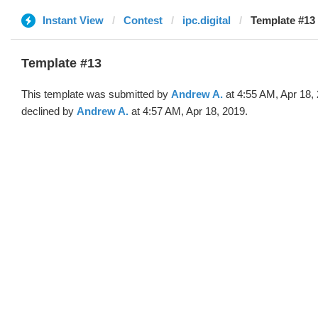
Instant View
Contest
ipc.digital
Template #13
Template #13
This template was submitted by
Andrew A.
at 4:55 AM, Apr 18,
declined by
Andrew A.
at 4:57 AM, Apr 18, 2019.