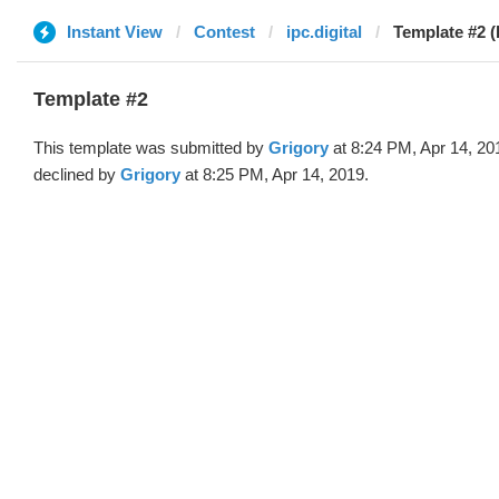
Instant View
Contest
ipc.digital
Template #2 (
Template #2
This template was submitted by
Grigory
at 8:24 PM, Apr 14, 20
declined by
Grigory
at 8:25 PM, Apr 14, 2019.