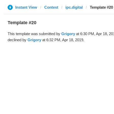
Instant View
Contest
ipc.digital
Template #20 
Template #20
This template was submitted by
Grigory
at 6:30 PM, Apr 18, 20
declined by
Grigory
at 6:32 PM, Apr 18, 2019.