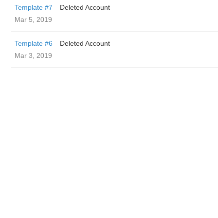
Template #7
Deleted Account
Mar 5, 2019
Template #6
Deleted Account
Mar 3, 2019