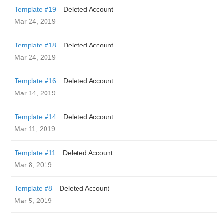
Template #19
Deleted Account
Mar 24, 2019
Template #18
Deleted Account
Mar 24, 2019
Template #16
Deleted Account
Mar 14, 2019
Template #14
Deleted Account
Mar 11, 2019
Template #11
Deleted Account
Mar 8, 2019
Template #8
Deleted Account
Mar 5, 2019