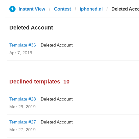
Instant View
Contest
iphoned.nl
Deleted Acc
Deleted Account
Template #36
Deleted Account
Apr 7, 2019
Declined templates
10
Template #28
Deleted Account
Mar 29, 2019
Template #27
Deleted Account
Mar 27, 2019