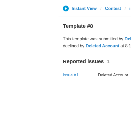
Instant View
Contest
Template #8
This template was submitted by
De
declined by
Deleted Account
at 8:
Reported issues
1
Issue #1
Deleted Account