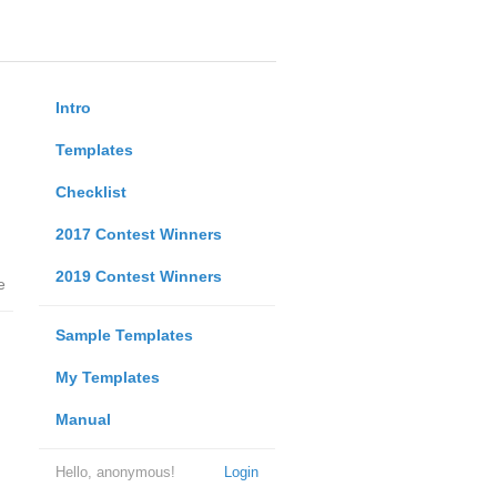
Intro
Templates
Checklist
2017 Contest Winners
2019 Contest Winners
e
Sample Templates
My Templates
Manual
Hello, anonymous!
Login