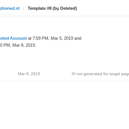
iphoned.nl
Template #8 (by Deleted)
leted Account
at 7:59 PM, Mar 5, 2019 and
10 PM, Mar 8, 2019.
Mar 8, 2019
IV not generated for target pag