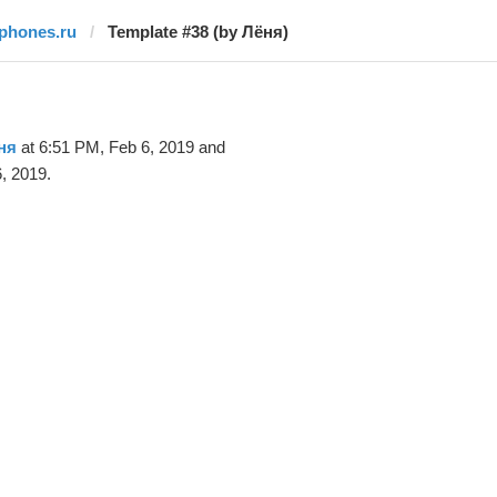
iphones.ru
Template #38 (by Лёня)
ня
at 6:51 PM, Feb 6, 2019 and
, 2019.