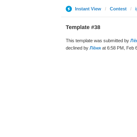
Instant View
Contest
Template #38
This template was submitted by
Лё
declined by
Лёня
at 6:58 PM, Feb 6