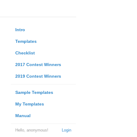
Intro
Templates
Checklist
2017 Contest Winners
2019 Contest Winners
Sample Templates
My Templates
Manual
Hello, anonymous!
Login