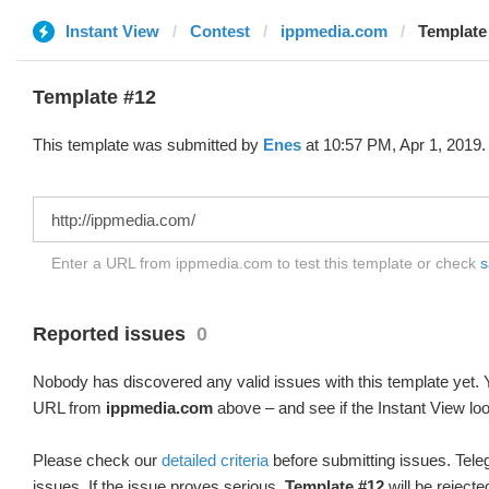
Instant View
Contest
ippmedia.com
Template
Template #12
This template was submitted by
Enes
at 10:57 PM, Apr 1, 2019.
Enter a URL from ippmedia.com to test this template or check
s
Reported issues
0
Nobody has discovered any valid issues with this template yet. Y
URL from
ippmedia.com
above – and see if the Instant View loo
Please check our
detailed criteria
before submitting issues. Teleg
issues. If the issue proves serious,
Template #12
will be rejecte