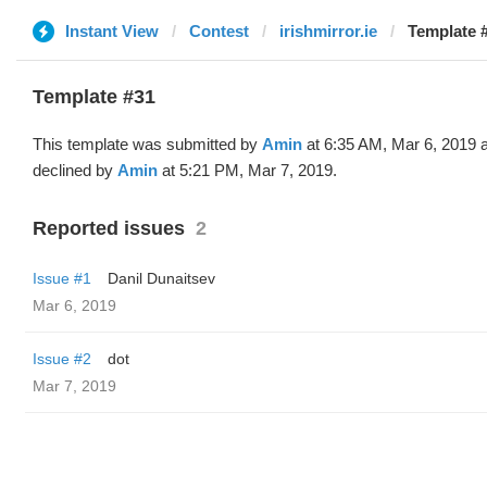
Instant View
Contest
irishmirror.ie
Template 
Template #31
This template was submitted by
Amin
at 6:35 AM, Mar 6, 2019 
declined by
Amin
at 5:21 PM, Mar 7, 2019.
Reported issues
2
Issue #1
Danil Dunaitsev
Mar 6, 2019
Issue #2
dot
Mar 7, 2019