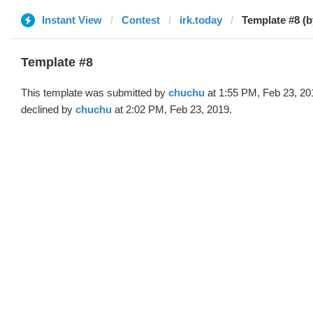
Instant View
Contest
irk.today
Template #8 (
Template #8
This template was submitted by
chuchu
at 1:55 PM, Feb 23, 20
declined by
chuchu
at 2:02 PM, Feb 23, 2019.