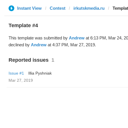
Instant View
Contest
irkutskmedia.ru
Templat
Template #4
This template was submitted by
Andrew
at 6:13 PM, Mar 24, 2
declined by
Andrew
at 4:37 PM, Mar 27, 2019.
Reported issues
1
Issue #1
Illia Pyshniak
Mar 27, 2019