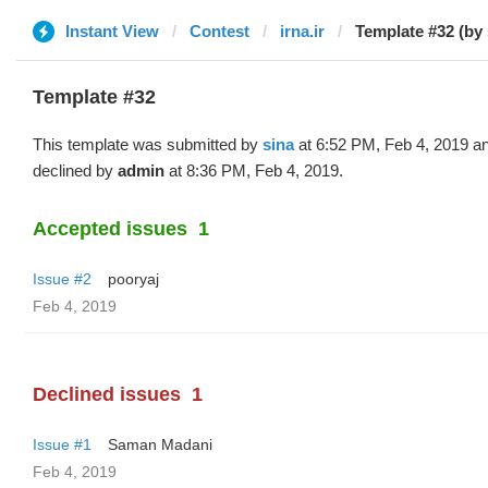
Instant View
Contest
irna.ir
Template #32 (by 
Template #32
This template was submitted by
sina
at 6:52 PM, Feb 4, 2019 a
declined by
admin
at 8:36 PM, Feb 4, 2019.
Accepted issues
1
Issue #2
pooryaj
Feb 4, 2019
Declined issues
1
Issue #1
Saman Madani
Feb 4, 2019