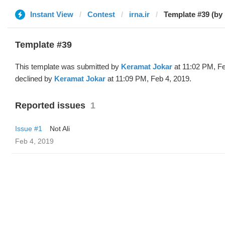
Instant View
Contest
irna.ir
Template #39 (by
Template #39
This template was submitted by
Keramat Jokar
at 11:02 PM, Fe
declined by
Keramat Jokar
at 11:09 PM, Feb 4, 2019.
Reported issues
1
Issue #1
Not Ali
Feb 4, 2019