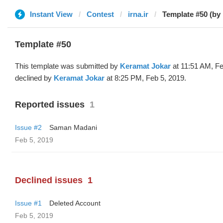
Instant View
Contest
irna.ir
Template #50 (by
Template #50
This template was submitted by
Keramat Jokar
at 11:51 AM, Fe
declined by
Keramat Jokar
at 8:25 PM, Feb 5, 2019.
Reported issues
1
Issue #2
Saman Madani
Feb 5, 2019
Declined issues
1
Issue #1
Deleted Account
Feb 5, 2019