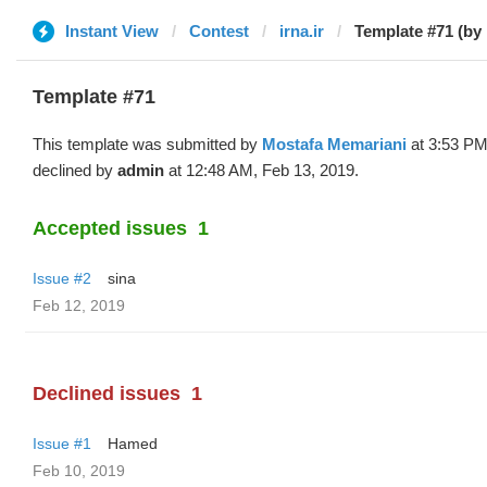
Instant View
Contest
irna.ir
Template #71 (by
Template #71
This template was submitted by
Mostafa Memariani
at 3:53 PM
declined by
admin
at 12:48 AM, Feb 13, 2019.
Accepted issues
1
Issue #2
sina
Feb 12, 2019
Declined issues
1
Issue #1
Hamed
Feb 10, 2019