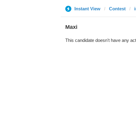
Instant View
Contest
Maxi
This candidate doesn't have any act