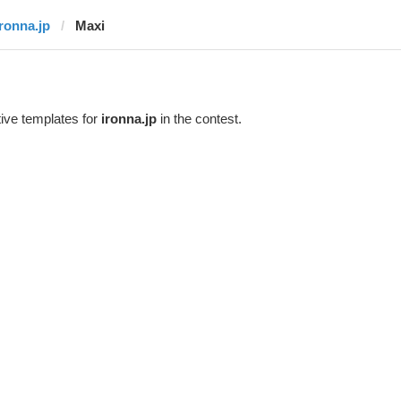
ironna.jp
Maxi
ive templates for
ironna.jp
in the contest.