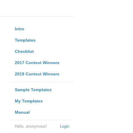
Intro
Templates
Checklist
2017 Contest Winners
2019 Contest Winners
Sample Templates
My Templates
Manual
Hello, anonymous!
Login