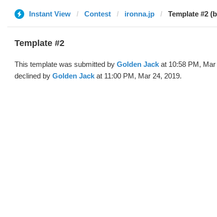
Instant View
Contest
ironna.jp
Template #2 (
Template #2
This template was submitted by
Golden Jack
at 10:58 PM, Mar
declined by
Golden Jack
at 11:00 PM, Mar 24, 2019.