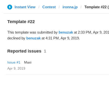
Instant View
Contest
ironna.jp
Template #22 
Template #22
This template was submitted by
benuzak
at 2:33 PM, Apr 9, 20
declined by
benuzak
at 4:31 PM, Apr 9, 2019.
Reported issues
1
Issue #1
Maxi
Apr 9, 2019