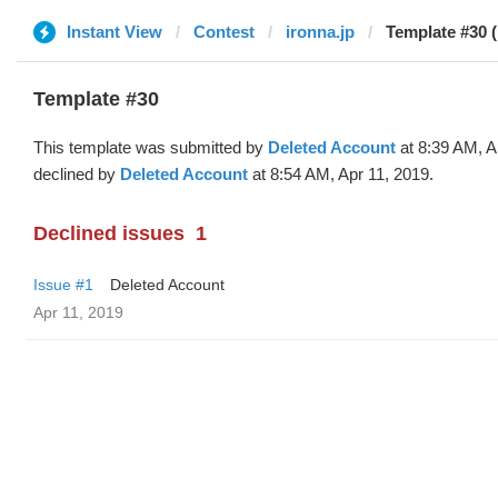
Instant View
Contest
ironna.jp
Template #30 (
Template #30
This template was submitted by
Deleted Account
at 8:39 AM, A
declined by
Deleted Account
at 8:54 AM, Apr 11, 2019.
Declined issues
1
Issue #1
Deleted Account
Apr 11, 2019