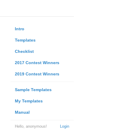
Intro
Templates
Checklist
2017 Contest Winners
2019 Contest Winners
Sample Templates
My Templates
Manual
Hello, anonymous!
Login