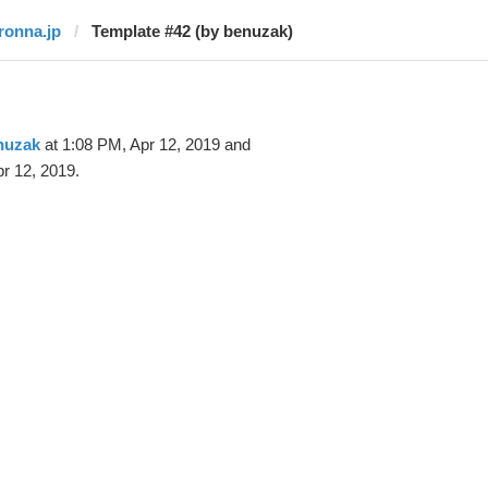
ironna.jp
Template #42 (by benuzak)
nuzak
at 1:08 PM, Apr 12, 2019 and
r 12, 2019.