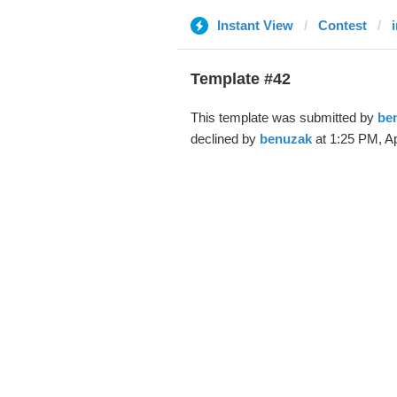
Instant View
Contest
Template #42
This template was submitted by
be
declined by
benuzak
at 1:25 PM, Ap