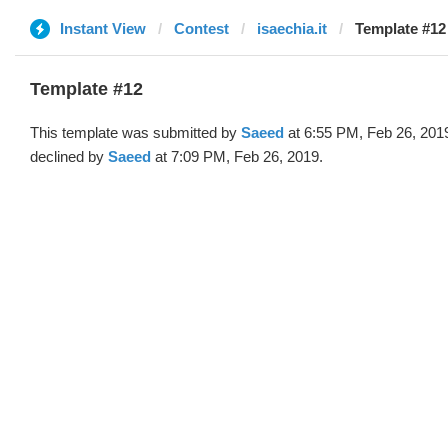
Instant View
Contest
isaechia.it
Template #12
Template #12
This template was submitted by
Saeed
at 6:55 PM, Feb 26, 201
declined by
Saeed
at 7:09 PM, Feb 26, 2019.