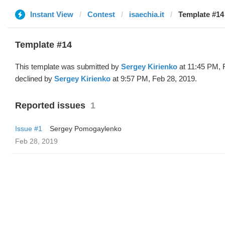
Instant View
Contest
isaechia.it
Template #14
Template #14
This template was submitted by
Sergey Kirienko
at 11:45 PM, 
declined by
Sergey Kirienko
at 9:57 PM, Feb 28, 2019.
Reported issues
1
Issue #1
Sergey Pomogaylenko
Feb 28, 2019