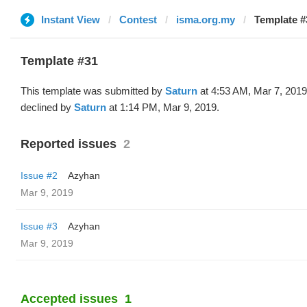
Instant View
Contest
isma.org.my
Template #
Template #31
This template was submitted by
Saturn
at 4:53 AM, Mar 7, 201
declined by
Saturn
at 1:14 PM, Mar 9, 2019.
Reported issues
2
Issue #2
Azyhan
Mar 9, 2019
Issue #3
Azyhan
Mar 9, 2019
Accepted issues
1