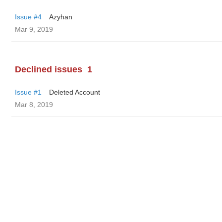
Issue #4
Azyhan
Mar 9, 2019
Declined issues
1
Issue #1
Deleted Account
Mar 8, 2019