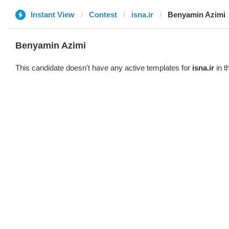
Instant View
Contest
isna.ir
Benyamin Azimi
Benyamin Azimi
This candidate doesn't have any active templates for
isna.ir
in t