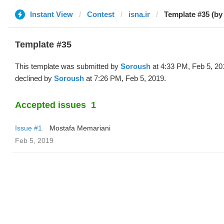
Instant View
Contest
isna.ir
Template #35 (by
Template #35
This template was submitted by
Soroush
at 4:33 PM, Feb 5, 20
declined by
Soroush
at 7:26 PM, Feb 5, 2019.
Accepted issues
1
Issue #1
Mostafa Memariani
Feb 5, 2019