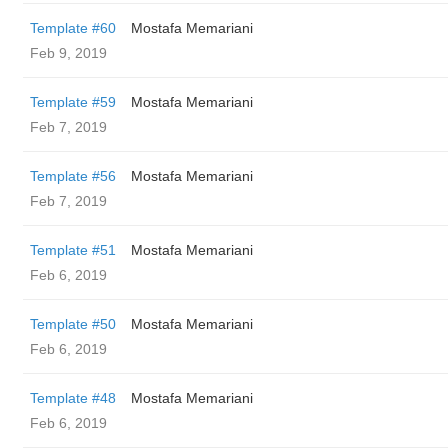
Template #60
Mostafa Memariani
Feb 9, 2019
Template #59
Mostafa Memariani
Feb 7, 2019
Template #56
Mostafa Memariani
Feb 7, 2019
Template #51
Mostafa Memariani
Feb 6, 2019
Template #50
Mostafa Memariani
Feb 6, 2019
Template #48
Mostafa Memariani
Feb 6, 2019