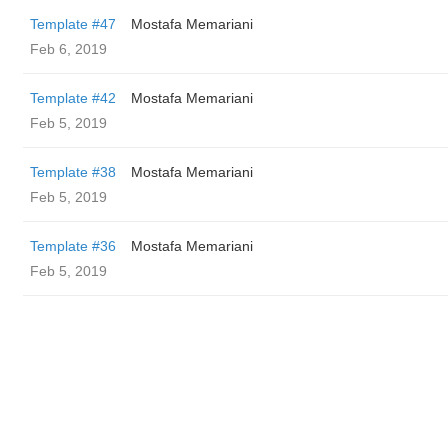
Template #47
Mostafa Memariani
Feb 6, 2019
Template #42
Mostafa Memariani
Feb 5, 2019
Template #38
Mostafa Memariani
Feb 5, 2019
Template #36
Mostafa Memariani
Feb 5, 2019