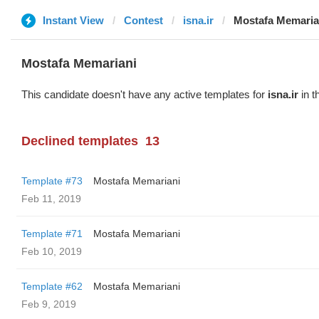
Instant View
Contest
isna.ir
Mostafa Memaria
Mostafa Memariani
This candidate doesn't have any active templates for
isna.ir
in t
Declined templates
13
Template #73
Mostafa Memariani
Feb 11, 2019
Template #71
Mostafa Memariani
Feb 10, 2019
Template #62
Mostafa Memariani
Feb 9, 2019