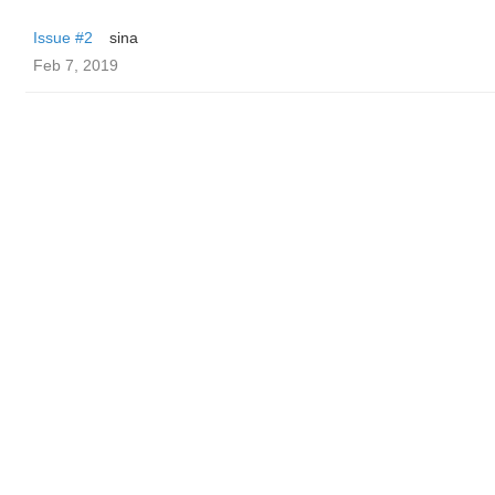
Issue #2
sina
Feb 7, 2019