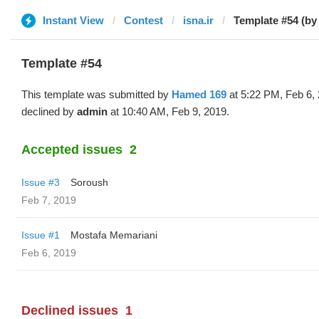
Instant View
Contest
isna.ir
Template #54 (b
Template #54
This template was submitted by
Hamed 169
at 5:22 PM, Feb 6,
declined by
admin
at 10:40 AM, Feb 9, 2019.
Accepted issues
2
Issue #3
Soroush
Feb 7, 2019
Issue #1
Mostafa Memariani
Feb 6, 2019
Declined issues
1