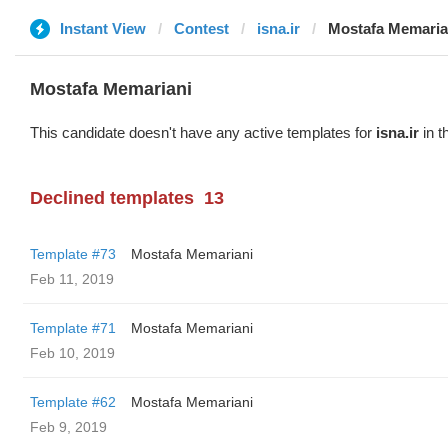
Instant View
Contest
isna.ir
Mostafa Memaria
Mostafa Memariani
This candidate doesn't have any active templates for
isna.ir
in t
Declined templates
13
Template #73
Mostafa Memariani
Feb 11, 2019
Template #71
Mostafa Memariani
Feb 10, 2019
Template #62
Mostafa Memariani
Feb 9, 2019