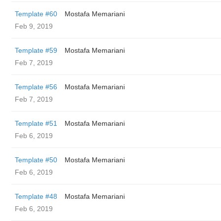
Template #60
Mostafa Memariani
Feb 9, 2019
Template #59
Mostafa Memariani
Feb 7, 2019
Template #56
Mostafa Memariani
Feb 7, 2019
Template #51
Mostafa Memariani
Feb 6, 2019
Template #50
Mostafa Memariani
Feb 6, 2019
Template #48
Mostafa Memariani
Feb 6, 2019