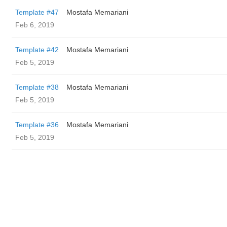
Template #47
Mostafa Memariani
Feb 6, 2019
Template #42
Mostafa Memariani
Feb 5, 2019
Template #38
Mostafa Memariani
Feb 5, 2019
Template #36
Mostafa Memariani
Feb 5, 2019