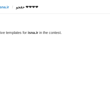
sna.ir
حقجو ❤❤❤❤
ive templates for
isna.ir
in the contest.