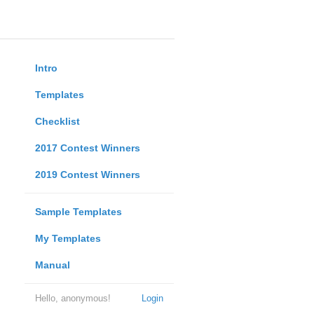
Intro
Templates
Checklist
2017 Contest Winners
2019 Contest Winners
Sample Templates
My Templates
Manual
Hello, anonymous!
Login