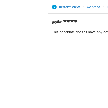
Instant View
Contest
i
حقجو ❤❤❤❤
This candidate doesn't have any act