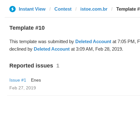
Instant View
Contest
istoe.com.br
Template #
Template #10
This template was submitted by
Deleted Account
at 7:05 PM, F
declined by
Deleted Account
at 3:09 AM, Feb 28, 2019.
Reported issues
1
Issue #1
Enes
Feb 27, 2019