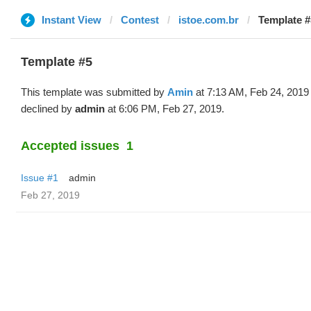
Instant View
Contest
istoe.com.br
Template #
Template #5
This template was submitted by
Amin
at 7:13 AM, Feb 24, 2019
declined by
admin
at 6:06 PM, Feb 27, 2019.
Accepted issues
1
Issue #1
admin
Feb 27, 2019