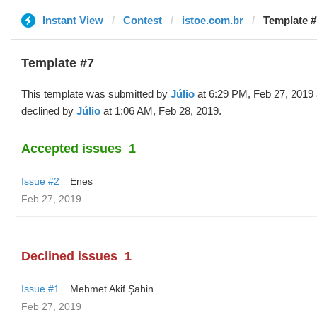
Instant View
Contest
istoe.com.br
Template #7
Template #7
This template was submitted by
Júlio
at 6:29 PM, Feb 27, 2019
declined by
Júlio
at 1:06 AM, Feb 28, 2019.
Accepted issues
1
Issue #2
Enes
Feb 27, 2019
Declined issues
1
Issue #1
Mehmet Akif Şahin
Feb 27, 2019