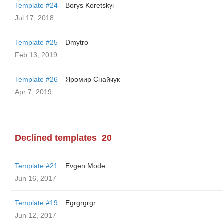
Template #24
Borys Koretskyi
Jul 17, 2018
Template #25
Dmytro
Feb 13, 2019
Template #26
Яромир Снайчук
Apr 7, 2019
Declined templates
20
Template #21
Evgen Mode
Jun 16, 2017
Template #19
Egrgrgrgr
Jun 12, 2017