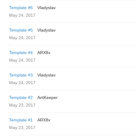
Template #6
Vladyslav
May 24, 2017
Template #5
Vladyslav
May 24, 2017
Template #4
ARX8x
May 24, 2017
Template #3
Vladyslav
May 24, 2017
Template #2
AntKeeper
May 23, 2017
Template #1
ARX8x
May 23, 2017