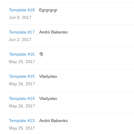
Template #18
Egrgrgrgr
Jun 8, 2017
Template #17
Andrii Babenko
Jun 2, 2017
Template #16
🎅
May 29, 2017
Template #15
Vladyslav
May 26, 2017
Template #14
Vladyslav
May 26, 2017
Template #13
Andrii Babenko
May 25, 2017