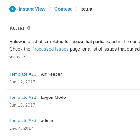
Instant View
Contest
itc.ua
itc.ua
6
Below is a list of templates for
itc.ua
that participated in the cont
Check the
Processed Issues
page for a list of issues that our 
website.
Template #20
AntKeeper
Jun 12, 2017
Template #22
Evgen Mode
Jun 16, 2017
Template #23
admin
Dec 4, 2017