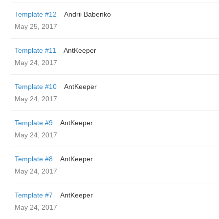
Template #12
Andrii Babenko
May 25, 2017
Template #11
AntKeeper
May 24, 2017
Template #10
AntKeeper
May 24, 2017
Template #9
AntKeeper
May 24, 2017
Template #8
AntKeeper
May 24, 2017
Template #7
AntKeeper
May 24, 2017