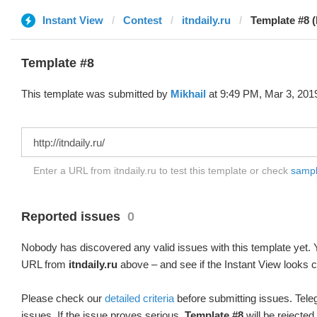
Instant View
Contest
itndaily.ru
Template #8 (
Template #8
This template was submitted by
Mikhail
at 9:49 PM, Mar 3, 201
Enter a URL from itndaily.ru to test this template or check
sample
Reported issues
0
Nobody has discovered any valid issues with this template yet. Y
URL from
itndaily.ru
above – and see if the Instant View looks c
Please check our
detailed criteria
before submitting issues. Teleg
issues. If the issue proves serious,
Template #8
will be rejected.