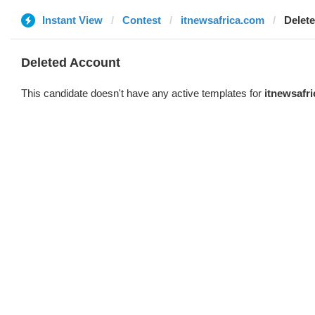
Instant View
Contest
itnewsafrica.com
Delet
Deleted Account
This candidate doesn't have any active templates for
itnewsafr