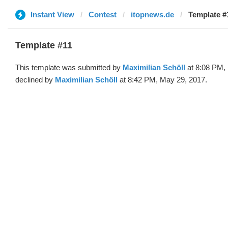
Instant View
Contest
itopnews.de
Template #
Template #11
This template was submitted by
Maximilian Schöll
at 8:08 PM,
declined by
Maximilian Schöll
at 8:42 PM, May 29, 2017.