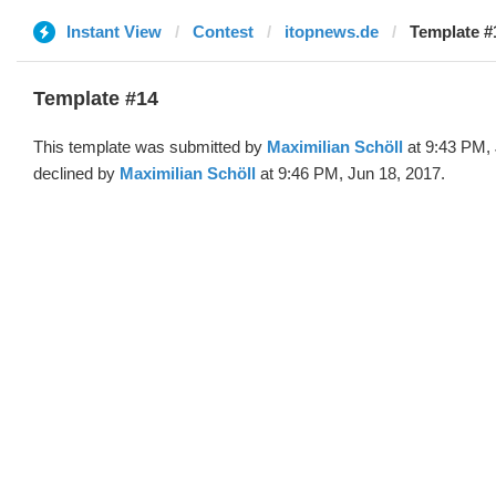
Instant View
Contest
itopnews.de
Template #
Template #14
This template was submitted by
Maximilian Schöll
at 9:43 PM, 
declined by
Maximilian Schöll
at 9:46 PM, Jun 18, 2017.