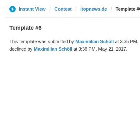
Instant View
Contest
itopnews.de
Template #
Template #6
This template was submitted by
Maximilian Schöll
at 3:35 PM,
declined by
Maximilian Schöll
at 3:36 PM, May 21, 2017.