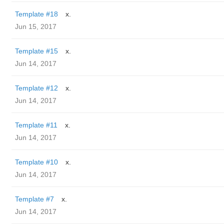
Template #18
x.
Jun 15, 2017
Template #15
x.
Jun 14, 2017
Template #12
x.
Jun 14, 2017
Template #11
x.
Jun 14, 2017
Template #10
x.
Jun 14, 2017
Template #7
x.
Jun 14, 2017