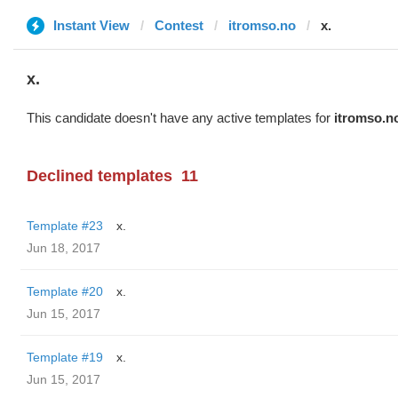
Instant View
Contest
itromso.no
x.
x.
This candidate doesn't have any active templates for
itromso.n
Declined templates
11
Template #23
x.
Jun 18, 2017
Template #20
x.
Jun 15, 2017
Template #19
x.
Jun 15, 2017