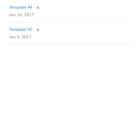
Template #4
x.
Jun 14, 2017
Template #2
x.
Jun 6, 2017