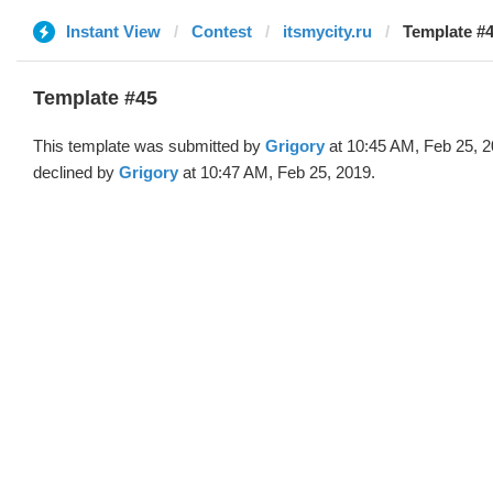
Instant View
Contest
itsmycity.ru
Template #4
Template #45
This template was submitted by
Grigory
at 10:45 AM, Feb 25, 
declined by
Grigory
at 10:47 AM, Feb 25, 2019.