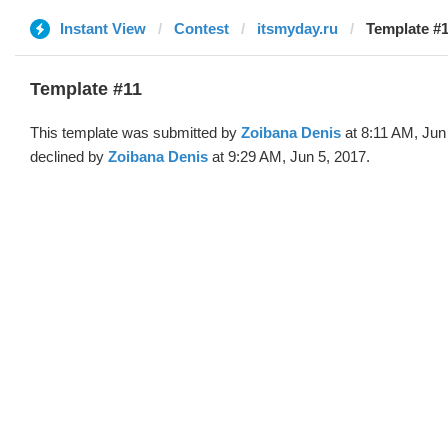
Instant View
Contest
itsmyday.ru
Template #1
Template #11
This template was submitted by
Zoibana Denis
at 8:11 AM, Jun
declined by
Zoibana Denis
at 9:29 AM, Jun 5, 2017.