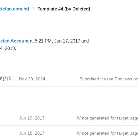
ittefaq.com.bd
Template #4 (by Deleted)
leted Account
at 5:21 PM, Jun 17, 2017 and
4, 2019.
🇫🇵🇸
Nov 29, 2024
Submitted via the Previews bo
Jun 19, 2017
IV not generated for target pag
Jun 18, 2017
IV not generated for target pag