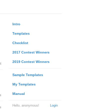
Intro
Templates
Checklist
2017 Contest Winners
2019 Contest Winners
t
Sample Templates
My Templates
Manual
e
Hello, anonymous!
Login
e