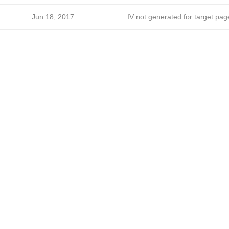
Jun 18, 2017
IV not generated for target pag