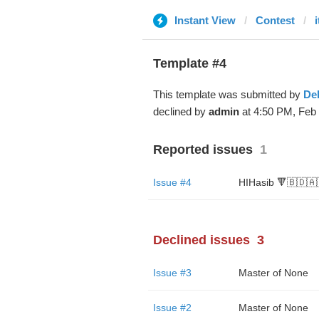
Instant View
Contest
Template #4
This template was submitted by
De
declined by
admin
at 4:50 PM, Feb 
Reported issues
1
Issue #4
HIHasib 🔻🇧🇩🇦
Declined issues
3
Issue #3
Master of None
Issue #2
Master of None