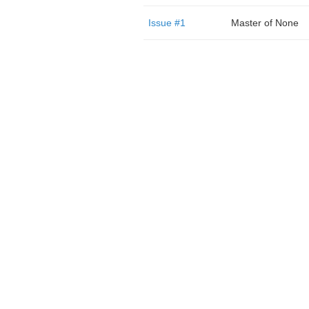
Issue #1
Master of None