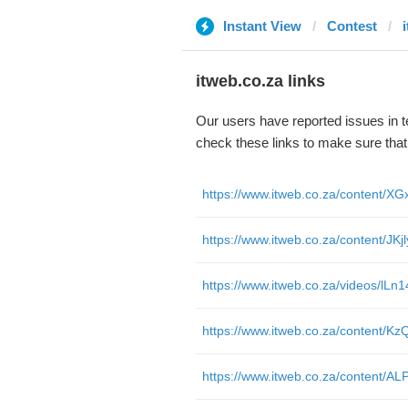
Instant View
Contest
itweb.co.za links
Our users have reported issues in 
check these links to make sure tha
https://www.itweb.co.za/content/J
https://www.itweb.co.za/videos/l
https://www.itweb.co.za/content/K
https://www.itweb.co.za/content/