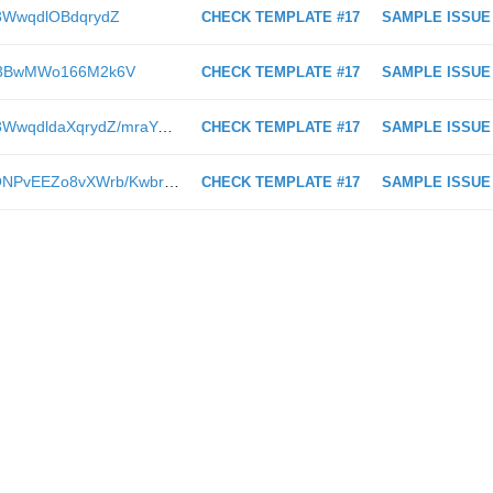
KA3WwqdlOBdqrydZ
CHECK TEMPLATE #17
SAMPLE ISSUE
/Gb3BwMWo166M2k6V
CHECK TEMPLATE #17
SAMPLE ISSUE
https://www.itweb.co.za/content/KA3WwqdldaXqrydZ/mraYAyqoaR7J38Nb
CHECK TEMPLATE #17
SAMPLE ISSUE
https://www.itweb.co.za/content/5yONPvEEZo8vXWrb/KwbrpOMgYVvDLZn4
CHECK TEMPLATE #17
SAMPLE ISSUE