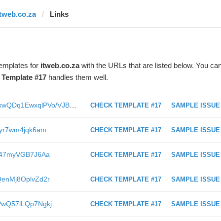
itweb.co.za
Links
templates for
itweb.co.za
with the URLs that are listed below. You ca
t
Template #17
handles them well.
https://www.itweb.co.za/content/XGxwQDq1EwxqlPVo/VJBwErvnjXv6Db2G
CHECK TEMPLATE #17
SAMPLE ISSUE
Kjlyr7wm4jqk6am
CHECK TEMPLATE #17
SAMPLE ISSUE
Ln147myVGB7J6Aa
CHECK TEMPLATE #17
SAMPLE ISSUE
zQenMj8OplvZd2r
CHECK TEMPLATE #17
SAMPLE ISSUE
ALPwQ57lLQp7Ngkj
CHECK TEMPLATE #17
SAMPLE ISSUE