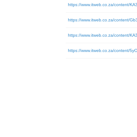
https://www.itweb.co.za/content/
https://www.itweb.co.za/content