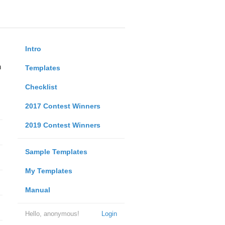
Intro
n
Templates
Checklist
2017 Contest Winners
2019 Contest Winners
Sample Templates
My Templates
Manual
Hello, anonymous!
Login