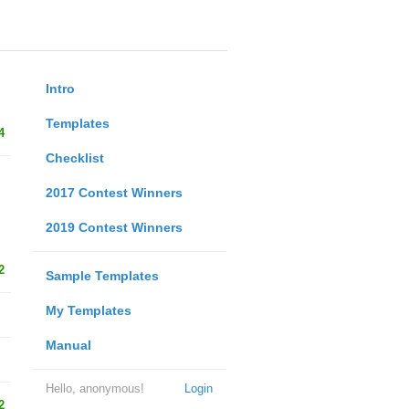
Intro
Templates
4
Checklist
2017 Contest Winners
2019 Contest Winners
2
Sample Templates
My Templates
Manual
Hello, anonymous!
Login
2