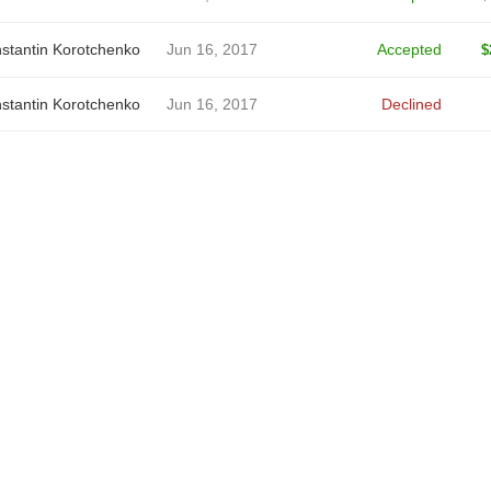
stantin Korotchenko
Jun 16, 2017
Accepted
$
stantin Korotchenko
Jun 16, 2017
Declined