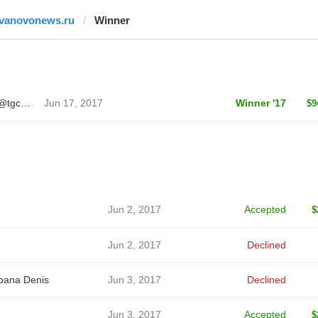
ivanovonews.ru
Winner
Sergei Ivanov 🦄 @tgcreator
Jun 17, 2017
Winner '17
$9
Jun 2, 2017
Accepted
$
Jun 2, 2017
Declined
bana Denis
Jun 3, 2017
Declined
Jun 3, 2017
Accepted
$