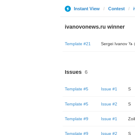
Instant View
Contest
ivanovonews.ru winner
Template #21
Issues
6
Template #5
Issue #1
S
Template #5
Issue #2
S
Template #9
Issue #1
Zoi
Template #9
Issue #2
S