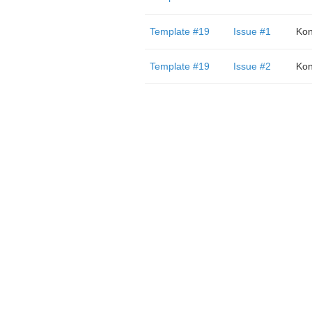
Template #19
Issue #1
Kon
Template #19
Issue #2
Kon